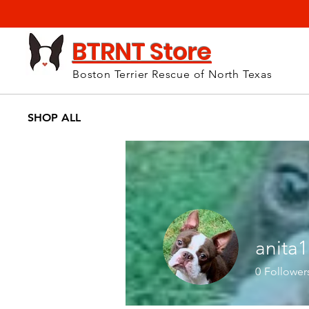
BTRNT Store
Boston Terrier Rescue of North Texas
SHOP ALL
anita
0
Follower