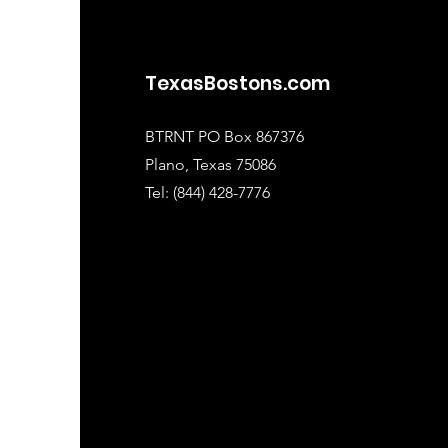
TexasBostons.com
BTRNT PO Box 867376
Plano, Texas 75086
Tel: (844) 428-7776