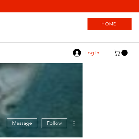
HOME
Log In
More actions
Message
Follow