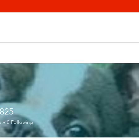
1825
s
0
Following