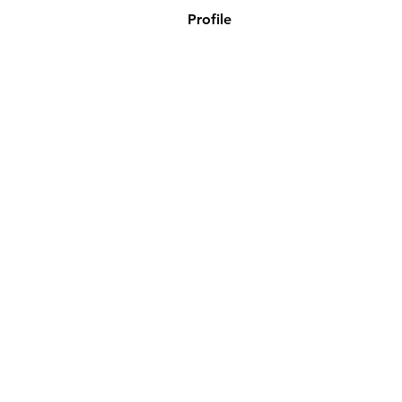
Profile