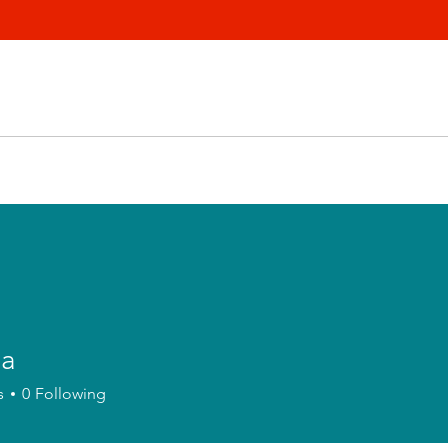
la
s
0
Following