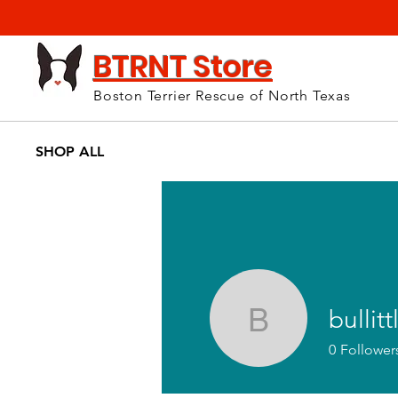
BTRNT Store
Boston Terrier Rescue of North Texas
SHOP ALL
bullitt
bullittla
0
Follower