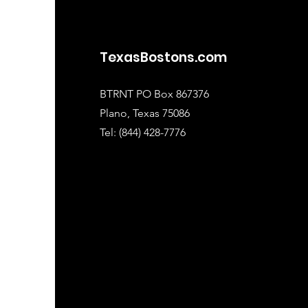
TexasBostons.com
BTRNT PO Box 867376
Plano, Texas 75086
Tel: (844) 428-7776