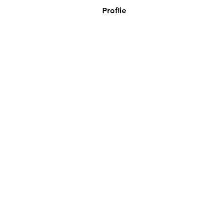
Profile