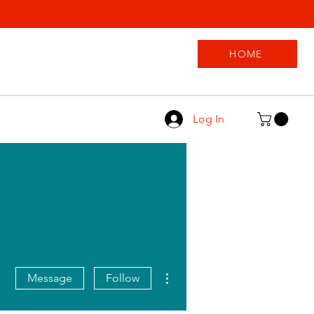
HOME
Log In
More actions
Message
Follow