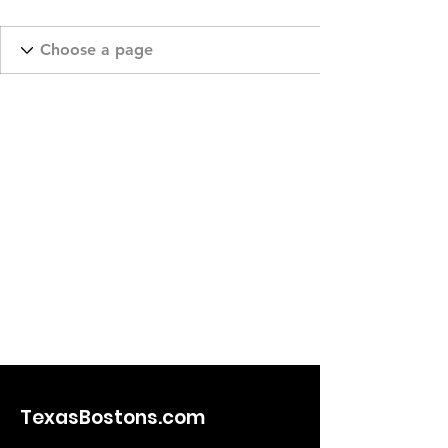
TexasBostons.com