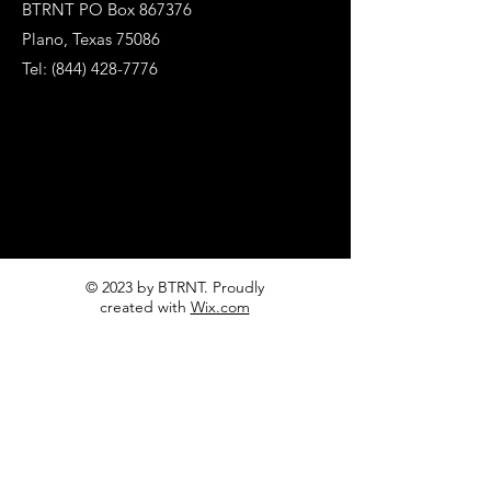
BTRNT PO Box 867376
Plano, Texas 75086
Tel:
(844) 428-7776
© 2023 by BTRNT. Proudly
created with
Wix.com